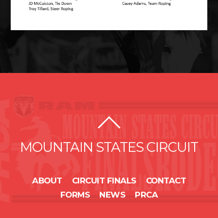
MOUNTAIN STATES CIRCUIT
ABOUT
CIRCUIT FINALS
CONTACT
FORMS
NEWS
PRCA