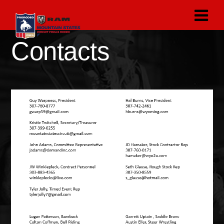
Contacts